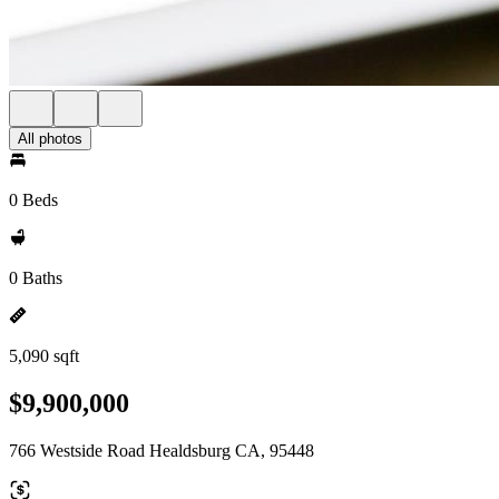
All photos
0 Beds
0 Baths
5,090 sqft
$9,900,000
766 Westside Road Healdsburg CA, 95448