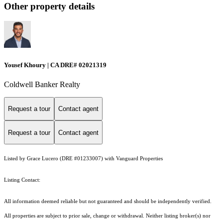
Other property details
Yousef Khoury | CA DRE# 02021319
Coldwell Banker Realty
Request a tour
Contact agent
Request a tour
Contact agent
Listed by Grace Lucero (DRE #01233007) with Vanguard Properties
Listing Contact:
All information deemed reliable but not guaranteed and should be independently verified.
All properties are subject to prior sale, change or withdrawal. Neither listing broker(s) nor