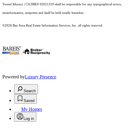
Yousef Khoury | CA DRE# 02021319 shall be responsible for any typographical errors,
misinformation, misprints and shall be held totally harmless.
©2026 Bay Area Real Estate Information Services, Inc. all rights reserved.
.
Powered by
Luxury Presence
Search
Saved
My Homes
Log in