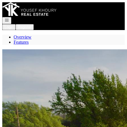
Go to: Homepage
Open navigation
Login
Register
Overview
Features