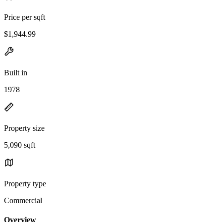
Price per sqft
$1,944.99
Built in
1978
Property size
5,090 sqft
Property type
Commercial
Overview