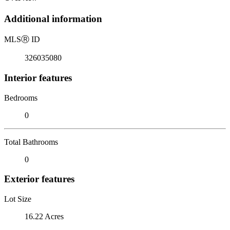
Additional information
MLS
Ⓡ
ID
326035080
Interior features
Bedrooms
0
Total Bathrooms
0
Exterior features
Lot Size
16.22 Acres