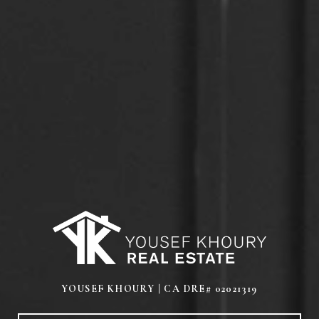
YOUSEF KHOURY | CA DRE# 02021319