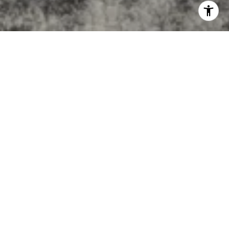
BUILT ON EXPERIENCE
Award-winning results, local expertise, and personalized
guidance — delivering the exceptional service you deserve.
155+