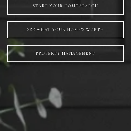
START YOUR HOME SEARCH
SEE WHAT YOUR HOME’S WORTH
PROPERTY MANAGEMENT